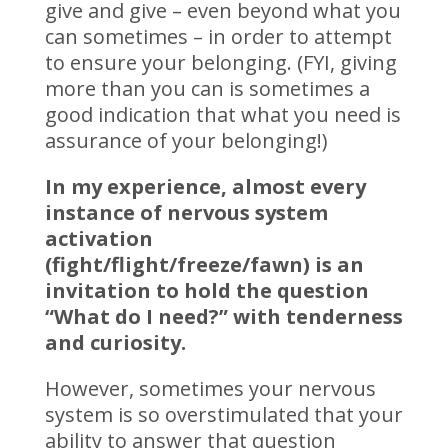
give and give – even beyond what you
can sometimes – in order to attempt
to ensure your belonging. (FYI, giving
more than you can is sometimes a
good indication that what you need is
assurance of your belonging!)
In my experience, almost every
instance of nervous system
activation
(fight/flight/freeze/fawn) is an
invitation to hold the question
“What do I need?” with tenderness
and curiosity.
However, sometimes your nervous
system is so overstimulated that your
ability to answer that question