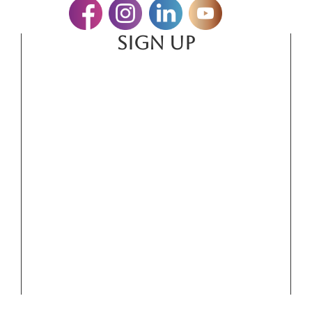
SIGN UP