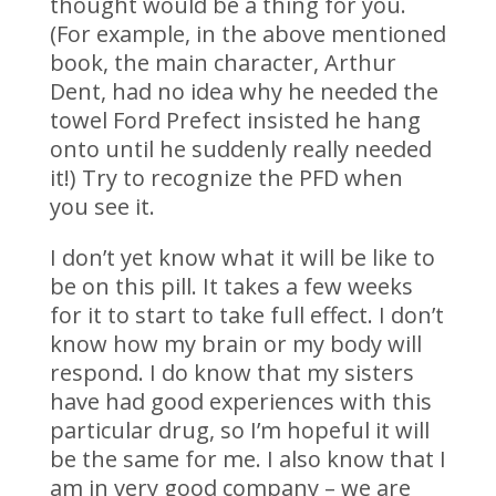
thought would be a thing for you.
(For example, in the above mentioned
book, the main character, Arthur
Dent, had no idea why he needed the
towel Ford Prefect insisted he hang
onto until he suddenly really needed
it!) Try to recognize the PFD when
you see it.
I don’t yet know what it will be like to
be on this pill. It takes a few weeks
for it to start to take full effect. I don’t
know how my brain or my body will
respond. I do know that my sisters
have had good experiences with this
particular drug, so I’m hopeful it will
be the same for me. I also know that I
am in very good company – we are