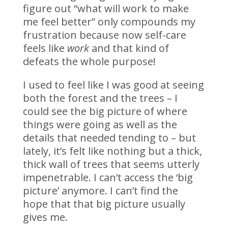
figure out “what will work to make
me feel better” only compounds my
frustration because now self-care
feels like
work
and that kind of
defeats the whole purpose!
I used to feel like I was good at seeing
both the forest and the trees – I
could see the big picture of where
things were going as well as the
details that needed tending to – but
lately, it’s felt like nothing but a thick,
thick wall of trees that seems utterly
impenetrable. I can’t access the ‘big
picture’ anymore. I can’t find the
hope that that big picture usually
gives me.