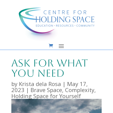
Ask For What
You Need
by
Krista dela Rosa
|
May 17,
2023
|
Brave Space
,
Complexity
,
Holding Space for Yourself