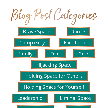
Brave Space
Circle
Complexity
Facilitation
Family
Fear
Grief
Hijacking Space
Holding Space for Others
Holding Space for Yourself
Leadership
Liminal Space