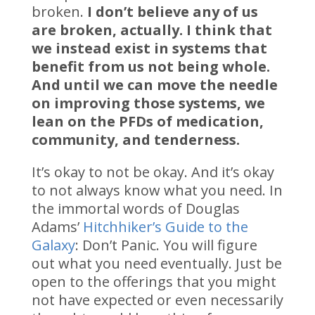
broken.
I don’t believe any of us
are broken, actually. I think that
we instead exist in systems that
benefit from us not being whole.
And until we can move the needle
on improving those systems, we
lean on the PFDs of medication,
community, and tenderness.
It’s okay to not be okay. And it’s okay
to not always know what you need. In
the immortal words of Douglas
Adams’
Hitchhiker’s Guide to the
Galaxy
: Don’t Panic. You will figure
out what you need eventually. Just be
open to the offerings that you might
not have expected or even necessarily