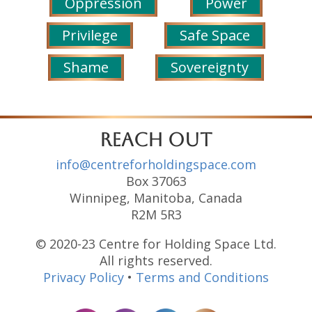
Oppression
Power
Privilege
Safe Space
Shame
Sovereignty
reach out
info@centreforholdingspace.com
Box 37063
Winnipeg, Manitoba, Canada
R2M 5R3
© 2020-23 Centre for Holding Space Ltd.
All rights reserved.
Privacy Policy
•
Terms and Conditions