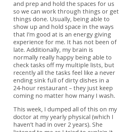
and prep and hold the spaces for us
so we can work through things or get
things done. Usually, being able to
show up and hold space in the ways
that I’m good at is an energy giving
experience for me. It has not been of
late. Additionally, my brain is
normally really happy being able to
check tasks off my multiple lists, but
recently all the tasks feel like a never
ending sink full of dirty dishes in a
24-hour restaurant – they just keep
coming no matter how many I wash.
This week, I dumped all of this on my
doctor at my yearly physical (which I
haven’t had in over 2 years). She