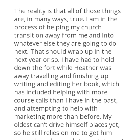
The reality is that all of those things
are, in many ways, true. I am in the
process of helping my church
transition away from me and into
whatever else they are going to do
next. That should wrap up in the
next year or so. I have had to hold
down the fort while Heather was
away travelling and finishing up
writing and editing her book, which
has included helping with more
course calls than I have in the past,
and attempting to help with
marketing more than before. My
oldest can’t drive himself places yet,
so he still relies on me to get him