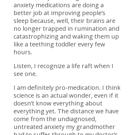
anxiety medications are doing a
better job at improving people’s
sleep because, well, their brains are
no longer trapped in rumination and
catastrophizing and waking them up
like a teething toddler every few
hours.
Listen, I recognize a life raft when I
see one.
I am definitely pro-medication. I think
science is an actual wonder, even if it
doesn’t know everything about
everything yet. The distance we have
come from the undiagnosed,
untreated anxiety my grandmother
had to suffer through to my doctor’s