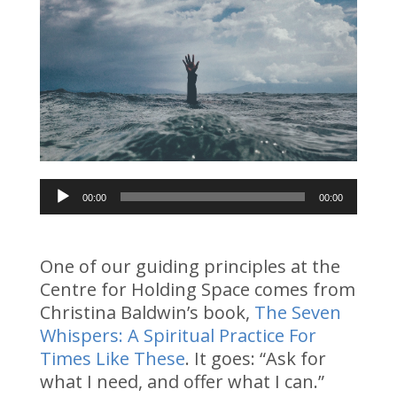
Audio
00:00
00:00
Player
One of our guiding principles at the
Centre for Holding Space comes from
Christina Baldwin’s book,
The Seven
Whispers: A Spiritual Practice For
Times Like These
. It goes: “Ask for
what I need, and offer what I can.”