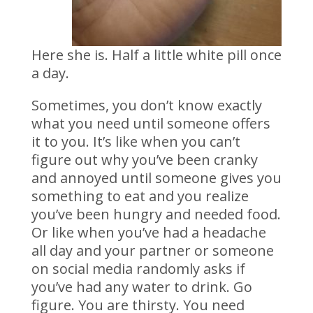
Here she is. Half a little white pill once
a day.
Sometimes, you don’t know exactly
what you need until someone offers
it to you. It’s like when you can’t
figure out why you’ve been cranky
and annoyed until someone gives you
something to eat and you realize
you’ve been hungry and needed food.
Or like when you’ve had a headache
all day and your partner or someone
on social media randomly asks if
you’ve had any water to drink. Go
figure. You are thirsty. You need