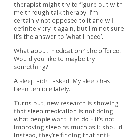
therapist might try to figure out with
me through talk therapy. I’m
certainly not opposed to it and will
definitely try it again, but I’m not sure
it’s the answer to ‘what I need’.
What about medication? She offered.
Would you like to maybe try
something?
A sleep aid? I asked. My sleep has
been terrible lately.
Turns out, new research is showing
that sleep medication is not doing
what people want it to do – it’s not
improving sleep as much as it should.
Instead, they’re finding that anti-