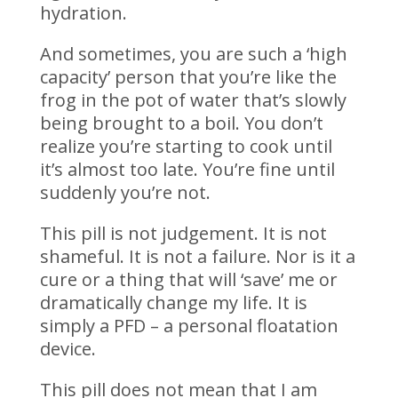
hydration.
And sometimes, you are such a ‘high
capacity’ person that you’re like the
frog in the pot of water that’s slowly
being brought to a boil. You don’t
realize you’re starting to cook until
it’s almost too late. You’re fine until
suddenly you’re not.
This pill is not judgement. It is not
shameful. It is not a failure. Nor is it a
cure or a thing that will ‘save’ me or
dramatically change my life. It is
simply a PFD – a personal floatation
device.
This pill does not mean that I am