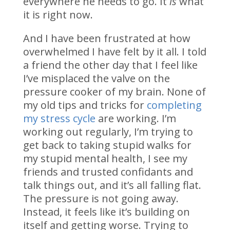
everywhere he needs to go. It
is
what
it is right now.
And I have been frustrated at how
overwhelmed I have felt by it all. I told
a friend the other day that I feel like
I’ve misplaced the valve on the
pressure cooker of my brain. None of
my old tips and tricks for
completing
my stress cycle
are working. I’m
working out regularly, I’m trying to
get back to taking stupid walks for
my stupid mental health, I see my
friends and trusted confidants and
talk things out, and it’s all falling flat.
The pressure is not going away.
Instead, it feels like it’s building on
itself and getting worse. Trying to