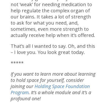
not ‘weak’ for needing medication to
help regulate the complex organ of
our brains. It takes a lot of strength
to ask for what you need, and,
sometimes, even more strength to
actually receive help when it’s offered.
That’s all I wanted to say. Oh, and this
– I love you. You look great today.
*****
If you want to learn more about learning
to hold space for yourself, consider
joining our
Holding Space Foundation
Program
. It’s a whole module and it’s a
profound one!