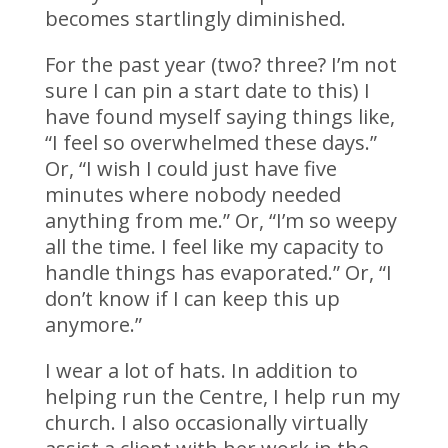
becomes startlingly diminished.
For the past year (two? three? I’m not
sure I can pin a start date to this) I
have found myself saying things like,
“I feel so overwhelmed these days.”
Or, “I wish I could just have five
minutes where nobody needed
anything from me.” Or, “I’m so weepy
all the time. I feel like my capacity to
handle things has evaporated.” Or, “I
don’t know if I can keep this up
anymore.”
I wear a lot of hats. In addition to
helping run the Centre, I help run my
church. I also occasionally virtually