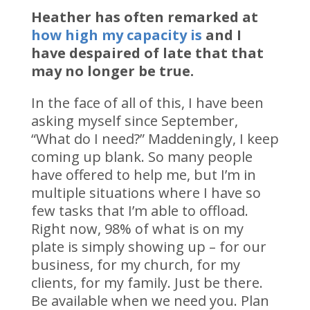
Heather has often remarked at
how high my capacity is
and I
have despaired of late that that
may no longer be true.
In the face of all of this, I have been
asking myself since September,
“What do I need?” Maddeningly, I keep
coming up blank. So many people
have offered to help me, but I’m in
multiple situations where I have so
few tasks that I’m able to offload.
Right now, 98% of what is on my
plate is simply showing up – for our
business, for my church, for my
clients, for my family. Just be there.
Be available when we need you. Plan