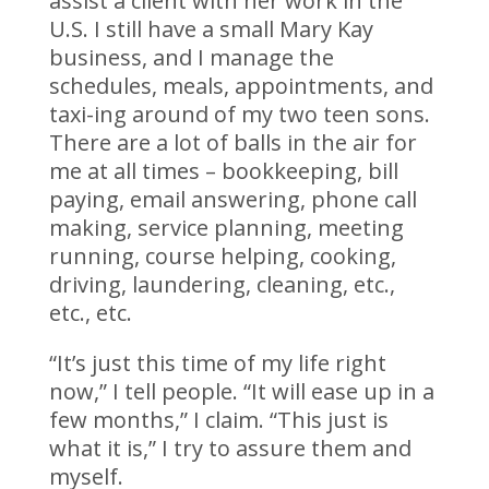
assist a client with her work in the
U.S. I still have a small Mary Kay
business, and I manage the
schedules, meals, appointments, and
taxi-ing around of my two teen sons.
There are a lot of balls in the air for
me at all times – bookkeeping, bill
paying, email answering, phone call
making, service planning, meeting
running, course helping, cooking,
driving, laundering, cleaning, etc.,
etc., etc.
“It’s just this time of my life right
now,” I tell people. “It will ease up in a
few months,” I claim. “This just is
what it is,” I try to assure them and
myself.