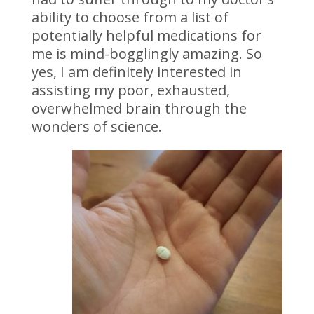
ability to choose from a list of
potentially helpful medications for
me is mind-bogglingly amazing. So
yes, I am definitely interested in
assisting my poor, exhausted,
overwhelmed brain through the
wonders of science.