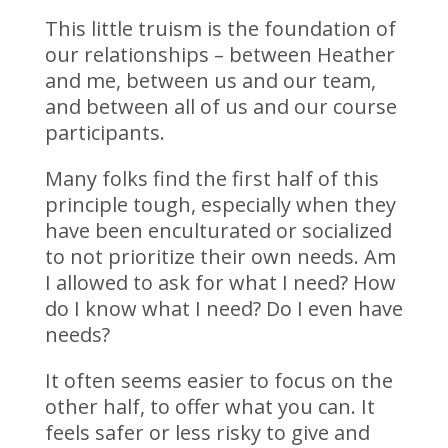
This little truism is the foundation of
our relationships – between Heather
and me, between us and our team,
and between all of us and our course
participants.
Many folks find the first half of this
principle tough, especially when they
have been enculturated or socialized
to not prioritize their own needs. Am
I allowed to ask for what I need? How
do I know what I need? Do I even have
needs?
It often seems easier to focus on the
other half, to offer what you can. It
feels safer or less risky to give and