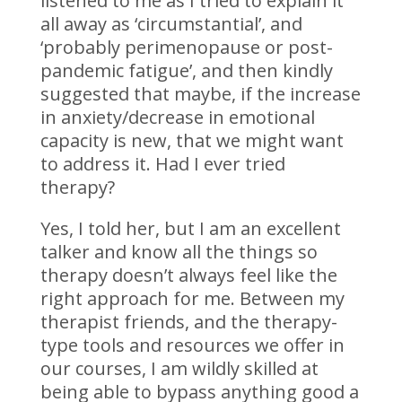
listened to me as I tried to explain it
all away as ‘circumstantial’, and
‘probably perimenopause or post-
pandemic fatigue’, and then kindly
suggested that maybe, if the increase
in anxiety/decrease in emotional
capacity is new, that we might want
to address it. Had I ever tried
therapy?
Yes, I told her, but I am an excellent
talker and know all the things so
therapy doesn’t always feel like the
right approach for me. Between my
therapist friends, and the therapy-
type tools and resources we offer in
our courses, I am wildly skilled at
being able to bypass anything good a