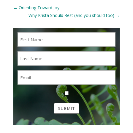
←
Orienting Toward Joy
Why Krista Should Rest (and you should too)
→
First
Name
*
Last
Name
*
Email
*
Consent
*
SUBMIT