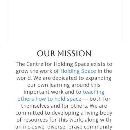
OUR MISSION
The Centre for Holding Space exists to
grow the work of
Holding Space
in the
world. We are dedicated to expanding
our own learning around this
important work and to
teaching
others how to hold space
— both for
themselves and for others. We are
committed to developing a living body
of resources for this work, along with
an inclusive, diverse, brave community