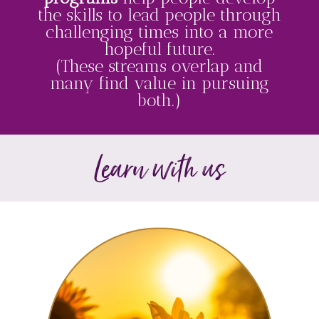
the skills to lead people through
challenging times into a more
hopeful future.
(These streams overlap and
many find value in pursuing
both.)
Learn with us