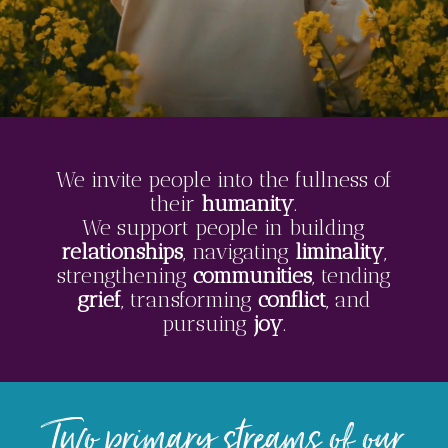
We invite people into the fullness of
their
humanity
.
We support people in building
relationships
, navigating
liminality
,
strengthening
communities
, tending
grief
, transforming
conflict
, and
pursuing
joy
.
Two primary streams of our