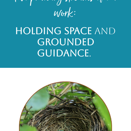
work:
Holding Space
and
Grounded
Guidance
.