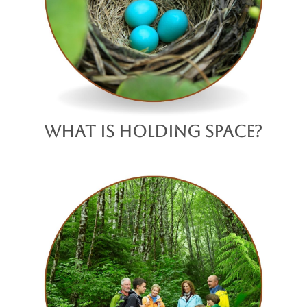
What is Holding Space?