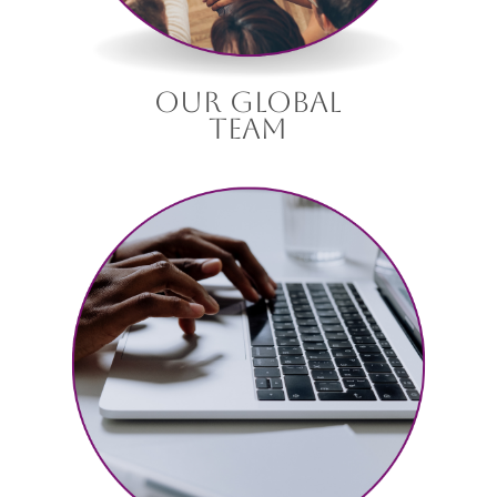
our global
team