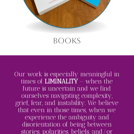
books
Our work is especially meaningful in
times of
LIMINALITY
– when the
future is uncertain and we find
ourselves navigating complexity,
grief, fear, and instability. We believe
that even in those times, when we
experience the ambiguity and
disorientation of being between
stories, polarities, beliefs, and/or