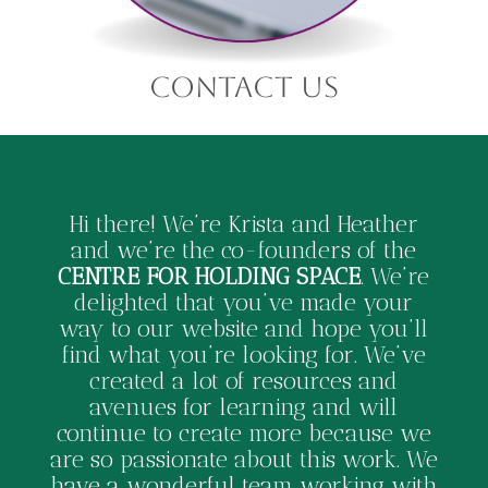
contact us
Hi there! We’re Krista and Heather
and we’re the co-founders of the
CENTRE FOR HOLDING SPACE
. We’re
delighted that you’ve made your
way to our website and hope you’ll
find what you’re looking for. We’ve
created a lot of resources and
avenues for learning and will
continue to create more because we
are so passionate about this work. We
have a wonderful team working with