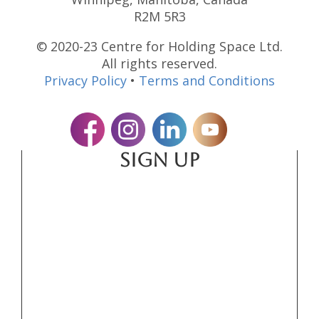
R2M 5R3
© 2020-23 Centre for Holding Space Ltd.
All rights reserved.
Privacy Policy
•
Terms and Conditions
SIGN UP