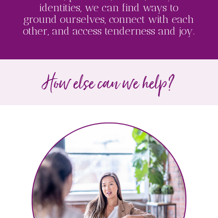
identities, we can find ways to
ground ourselves, connect with each
other, and access tenderness and joy.
How else can we help?