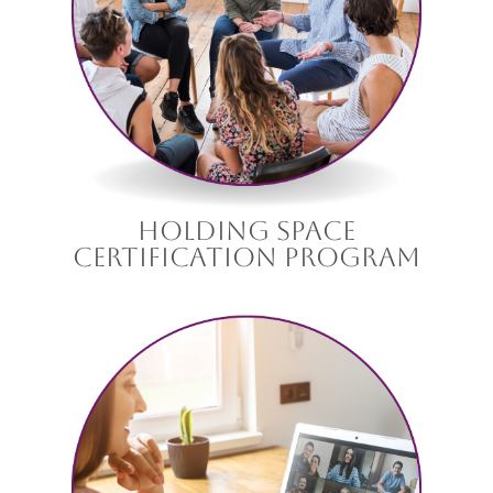
holding space
certification program