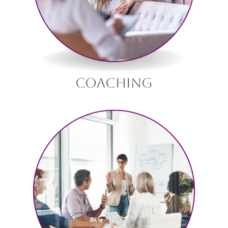
coaching