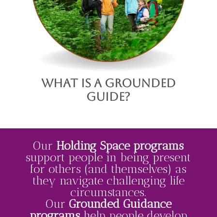
What is a Grounded
Guide?
Our
Holding Space
programs
support people in being present
for others (and themselves) as
they navigate challenging life
circumstances.
Our
Grounded Guidance
programs
help people develop