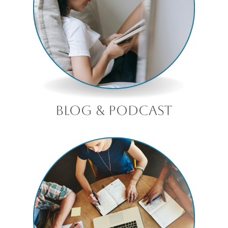
blog & podcast