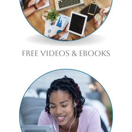
free videos & ebooks