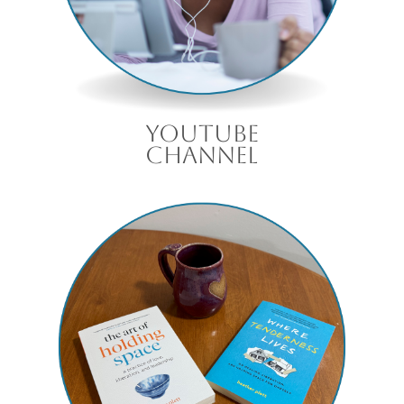
Youtube
channel