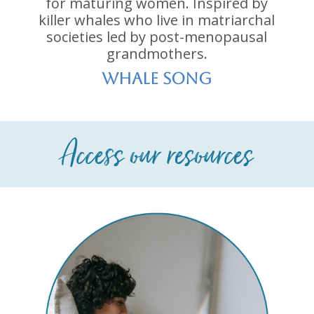
for maturing women. Inspired by
killer whales who live in matriarchal
societies led by post-menopausal
grandmothers.
whale song
Access our resources