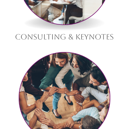
consulting & keynotes