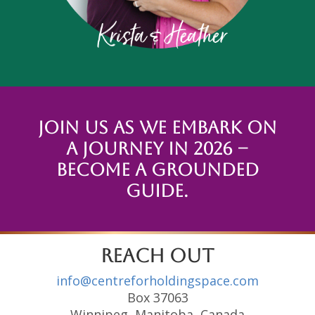
Join us as we embark on
a journey in 2026 –
Become a Grounded
Guide.
reach out
info@centreforholdingspace.com
Box 37063
Winnipeg, Manitoba, Canada