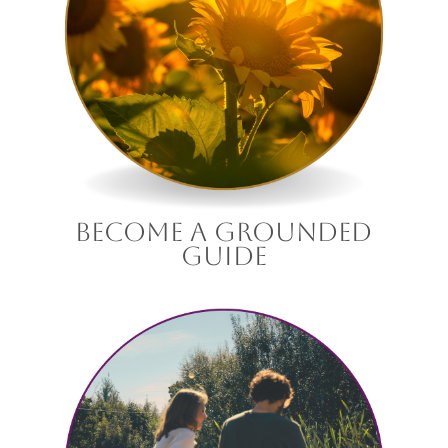
become a grounded
guide