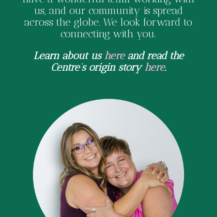
us, and our community is spread
across the globe. We look forward to
connecting with you.
Learn about us
here
and read the
Centre’s origin story
here
.