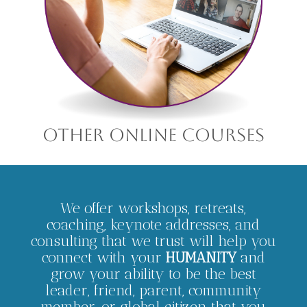
other online courses
We offer workshops, retreats,
coaching, keynote addresses, and
consulting that we trust will help you
connect with your
HUMANITY
and
grow your ability to be the best
leader, friend, parent, community
member, or global citizen that you