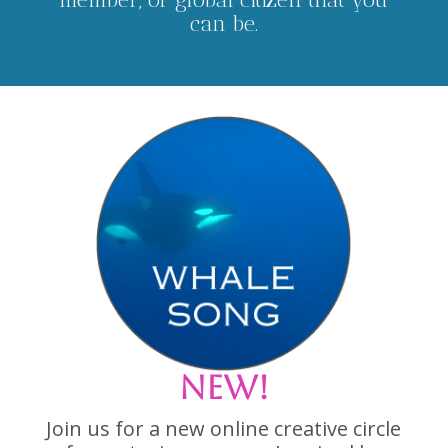
can be.
NEW!
Join us for a new online creative circle