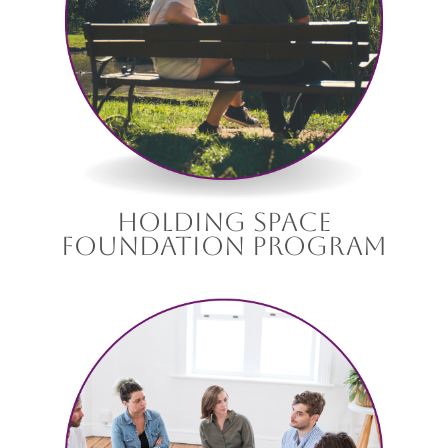
holding space
foundation program