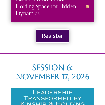
Holding Space for Hidden
Dynamics
Register
Session 6:
november 17, 2026