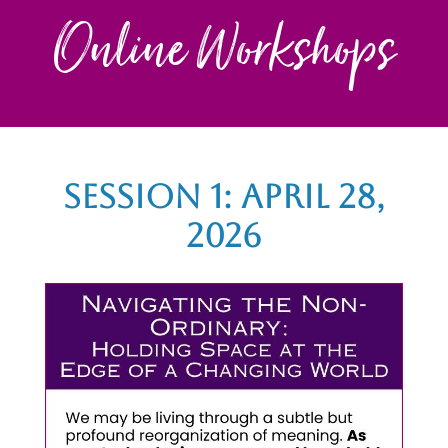
Online Workshops
Session 1: April 28,
2026