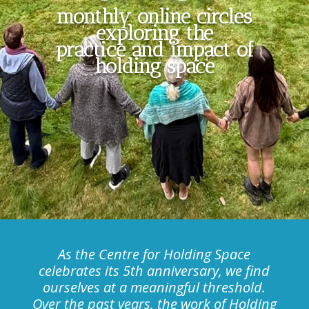
monthly online circles
exploring the
practice and impact of
holding space
As the Centre for Holding Space
celebrates its 5th anniversary, we find
ourselves at a meaningful threshold.
Over the past years, the work of Holding