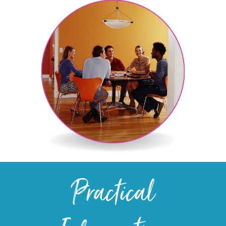
Practical