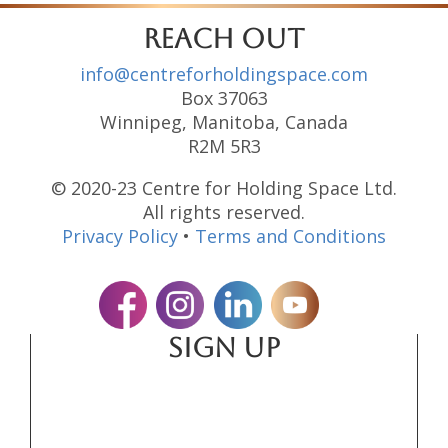
reach out
info@centreforholdingspace.com
Box 37063
Winnipeg, Manitoba, Canada
R2M 5R3
© 2020-23 Centre for Holding Space Ltd.
All rights reserved.
Privacy Policy
•
Terms and Conditions
SIGN UP