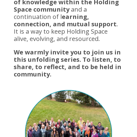
of knowledge within the Holding
Space community
and a
continuation of l
earning,
connection, and mutual support
.
It is a way to keep Holding Space
alive, evolving, and resourced.
We warmly invite you to join us in
this unfolding series. To listen, to
share, to reflect, and to be held in
community.