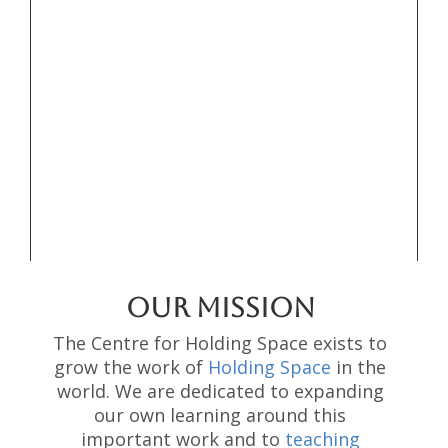
OUR MISSION
The Centre for Holding Space exists to
grow the work of
Holding Space
in the
world. We are dedicated to expanding
our own learning around this
important work and to
teaching