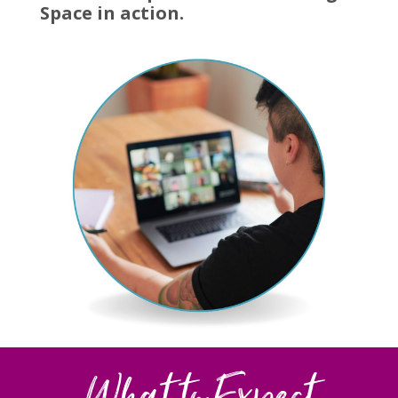
Space in action.