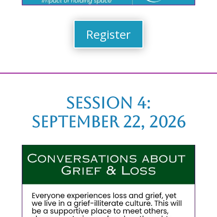
Register
Session 4:
September 22, 2026