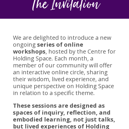
The Invitation
We are delighted to introduce a new
ongoing
series of online
workshops
, hosted by the Centre for
Holding Space. Each month, a
member of our community will offer
an interactive online circle, sharing
their wisdom, lived experience, and
unique perspective on Holding Space
in relation to a specific theme.
These sessions are designed as
spaces of inquiry, reflection, and
embodied learning, not just talks,
but lived experiences of Holding