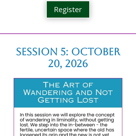
Register
Session 5: october
20, 2026