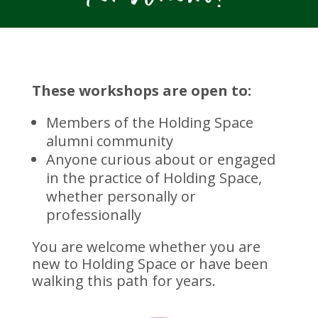
These workshops are open to:
Members of the Holding Space
alumni community
Anyone curious about or engaged
in the practice of Holding Space,
whether personally or
professionally
You are welcome whether you are
new to Holding Space or have been
walking this path for years.