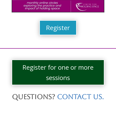
Register
Register for one or more
sessions
Questions?
Contact us.