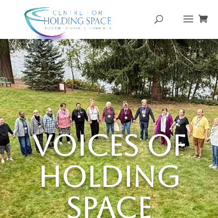
Voices of
Holding
Space