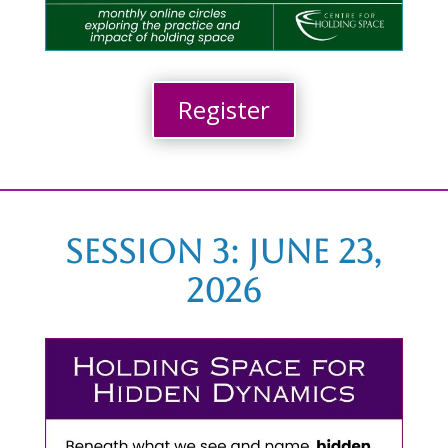
Register
Session 3: June 23,
2026