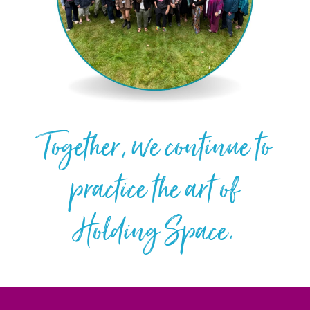
Together, we continue to
practice the art of
Holding Space.