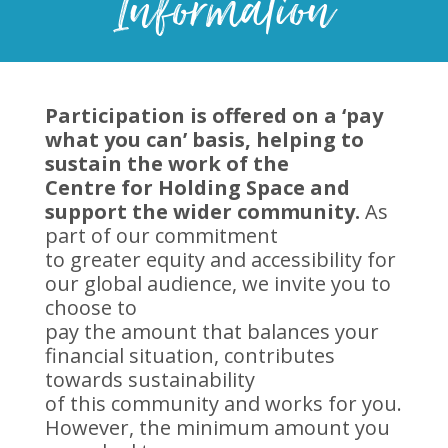
Information
Participation is offered on a ‘pay
what you can’ basis, helping to
sustain the work of the
Centre for Holding Space and
support the wider community.
As
part of our commitment
to greater equity and accessibility for
our global audience, we invite you to
choose to
pay the amount that balances your
financial situation, contributes
towards sustainability
of this community and works for you.
However, the minimum amount you