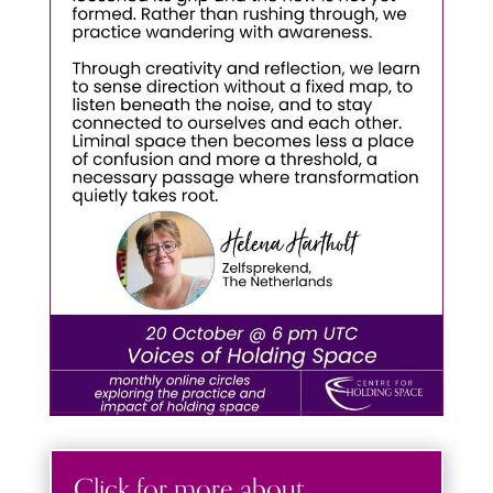
Click for more about