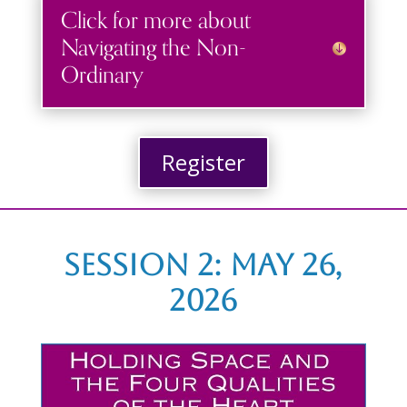
Click for more about
Navigating the Non-
Ordinary
Register
Session 2: May 26,
2026