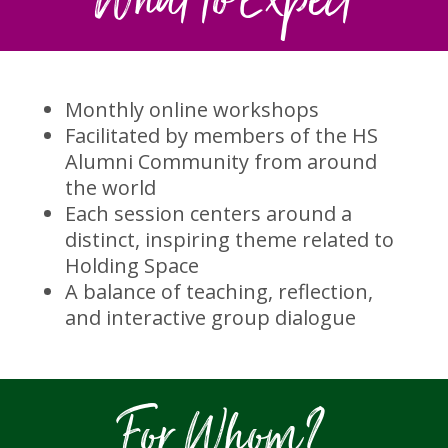
What to Expect
Monthly online workshops
Facilitated by members of the HS
Alumni Community from around
the world
Each session centers around a
distinct, inspiring theme related to
Holding Space
A balance of teaching, reflection,
and interactive group dialogue
For Whom?