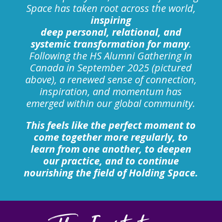
Space has taken root across the world,
inspiring
deep personal, relational, and
systemic transformation for many
.
Following the HS Alumni Gathering in
Canada in September 2025 (pictured
above), a renewed sense of connection,
inspiration, and momentum has
emerged within our global community.
This feels like the perfect moment to
come together more regularly, to
learn from one another, to deepen
our practice, and to continue
nourishing the field of Holding Space.